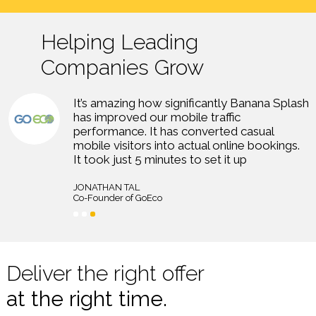
Helping Leading
Companies Grow
logo
he
It’s amazing how significantly Banana Splash
has improved our mobile traffic
performance. It has converted casual
mobile visitors into actual online bookings.
It took just 5 minutes to set it up
JONATHAN TAL
Co-Founder of GoEco
Deliver the right offer
at the right time.