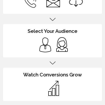
Select Your Audience
Watch Conversions Grow