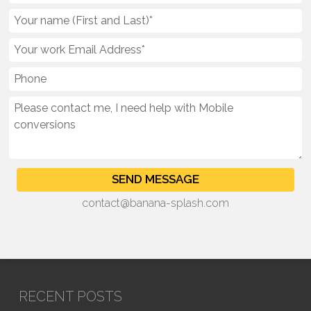
contact@banana-splash.com
RECENT POSTS