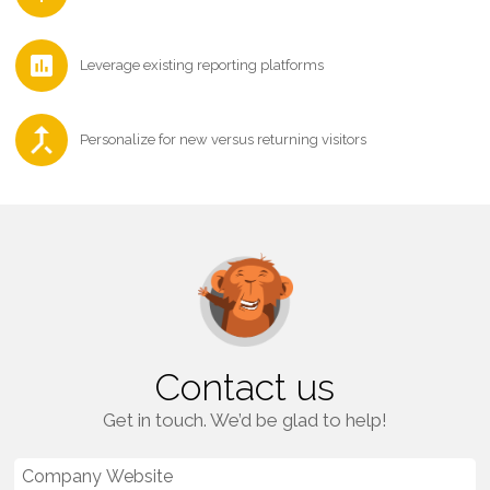
Leverage existing reporting platforms
Personalize for new versus returning visitors
Contact us
Get in touch. We’d be glad to help!