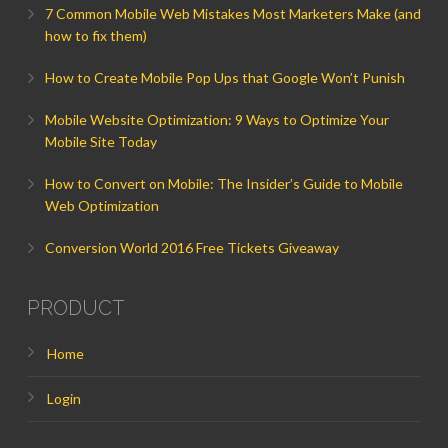
7 Common Mobile Web Mistakes Most Marketers Make (and
how to fix them)
How to Create Mobile Pop Ups that Google Won’t Punish
Mobile Website Optimization: 9 Ways to Optimize Your
Mobile Site Today
How to Convert on Mobile: The Insider’s Guide to Mobile
Web Optimization
Conversion World 2016 Free Tickets Giveaway
PRODUCT
Home
Login