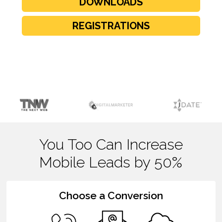
DOWNLOADS
REGISTRATIONS
You Too Can Increase
Mobile Leads by 50%
Choose a Conversion