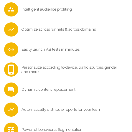
Intelligent audience profiling
Optimize across funnels & across domains
Easily launch AB tests in minutes
Personalize according to device, traffic sources, gender
and more
Dynamic content replacement
Automatically distribute reports for your team
Powerful behavioral Segmentation