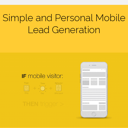
Simple and Personal Mobile
Lead Generation