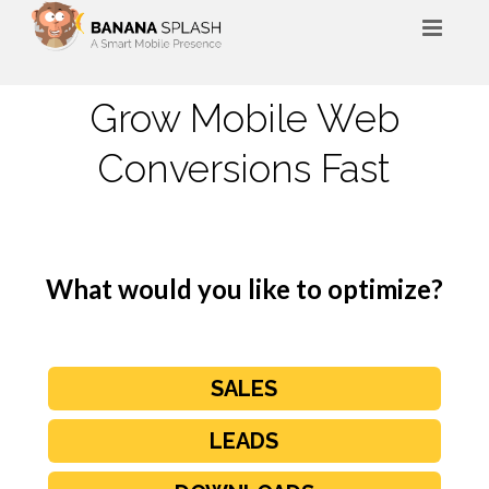
HOME
Grow Mobile ​Web
ABOUT
Conversions Fast
BLOG
FAQ
CONTACT
What would you like to optimize?
SALES
LEADS