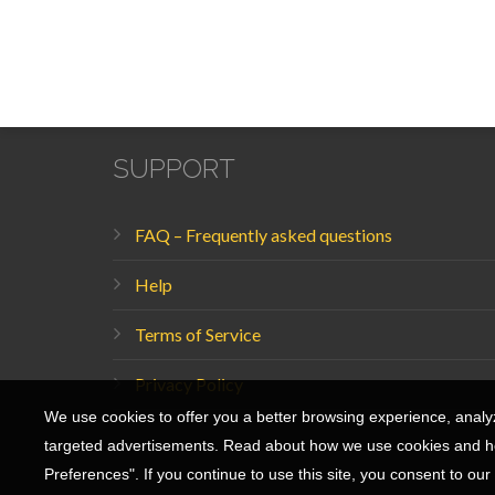
56 Mazeh Street
Tel Aviv, Israel
hello@banana-splash.com
SUPPORT
FAQ – Frequently asked questions
Help
Terms of Service
Privacy Policy
We use cookies to offer you a better browsing experience, analyze
targeted advertisements. Read about how we use cookies and ho
Preferences". If you continue to use this site, you consent to our