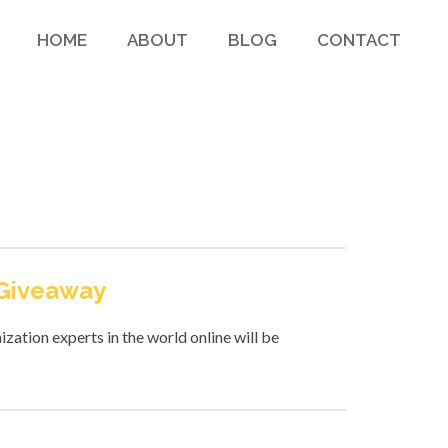
HOME
ABOUT
BLOG
CONTACT
 Giveaway
zation experts in the world online will be