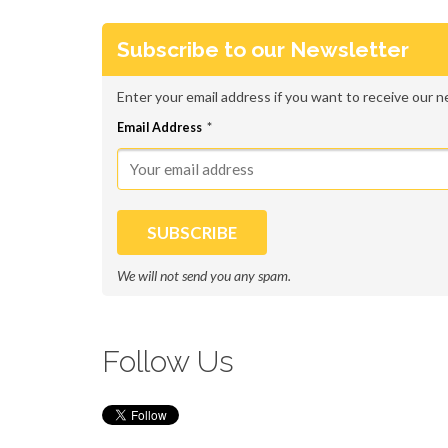
RECENT POSTS
Subscribe to our Newsletter
7 Common Mobile Web Mistakes Most Marketer
Enter your email address if you want to receive our n
How to Create Mobile Pop Ups that Google Won
Email Address
*
Mobile Website Optimization: 9 Ways to Optim
How to Convert on Mobile: The Insider’s Guid
Conversion World 2016 Free Tickets Giveaway
We will not send you any spam.
PRODUCT
Follow Us
Home
Login