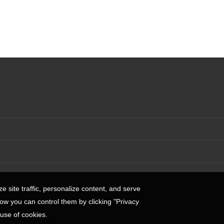
 site traffic, personalize content, and serve
w you can control them by clicking "Privacy
 use of cookies.