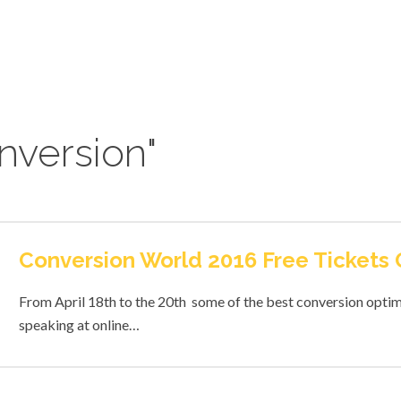
nversion"
Conversion World 2016 Free Tickets
From April 18th to the 20th some of the best conversion optimi
speaking at online…