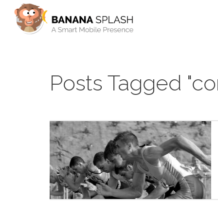
Posts Tagged "co