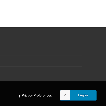
Privacy Preferences
I Agree