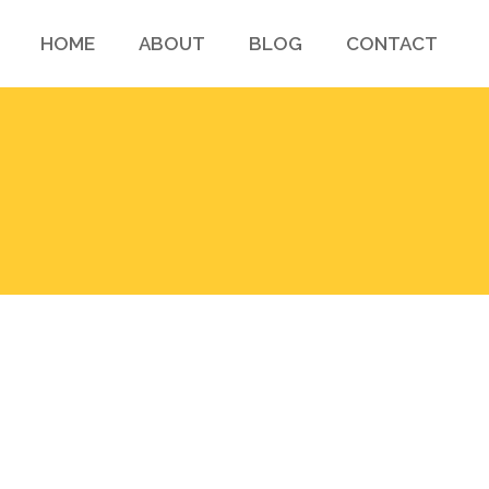
HOME
ABOUT
BLOG
CONTACT