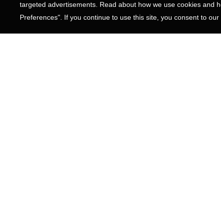
targeted advertisements. Read about how we use cookies and ho
Preferences". If you continue to use this site, you consent to our