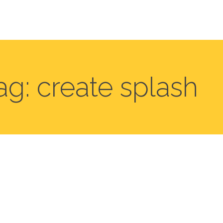
ag: create splash