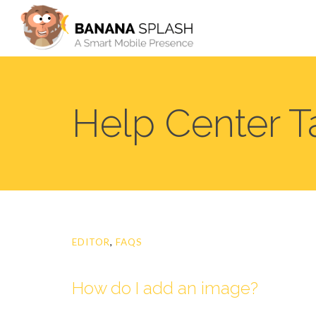
Help Center T
EDITOR
,
FAQS
How do I add an image?