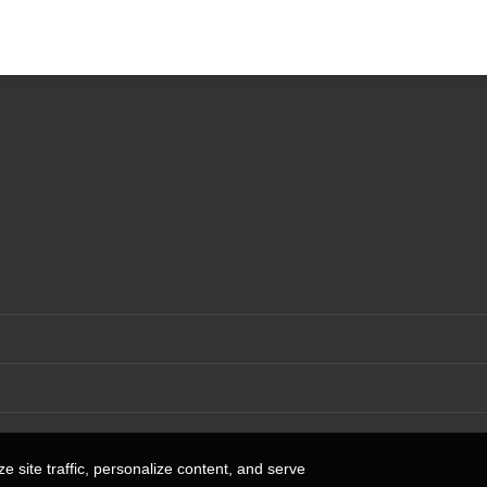
 site traffic, personalize content, and serve