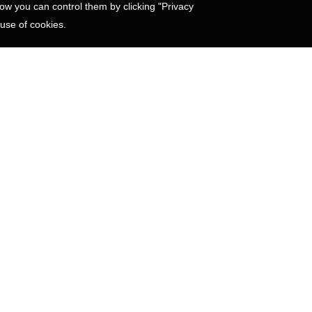
w you can control them by clicking "Privacy
 use of cookies.