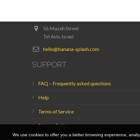
Login
56 Mazeh Street
Tel Aviv, Israel
hello@banana-splash.com
SUPPORT
FAQ – Frequently asked questions
Help
Terms of Service
Privacy Policy
We use cookies to offer you a better browsing experience, analyze