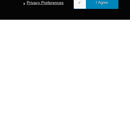
Privacy Preferences
I Agree